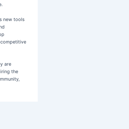
e.
s new tools
and
op
 competitive
ey are
iring the
community,