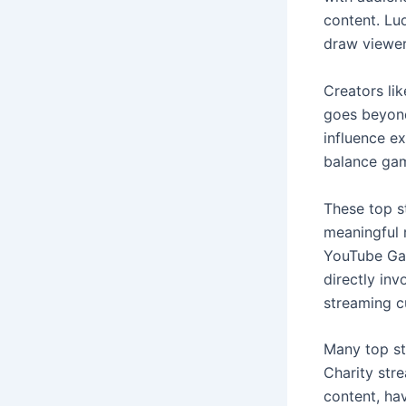
content. Lud
draw viewers
Creators lik
goes beyond
influence ex
balance gami
These top st
meaningful r
YouTube Gami
directly inv
streaming cu
Many top st
Charity str
content, ha