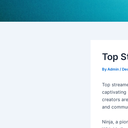
Top St
By
Admin
/
De
Top streame
captivating 
creators ar
and commun
Ninja, a pio