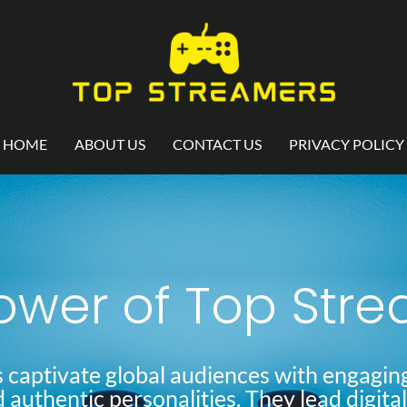
HOME
ABOUT US
CONTACT US
PRIVACY POLICY
ower of Top Str
 captivate global audiences with engaging
d authentic personalities. They lead digita