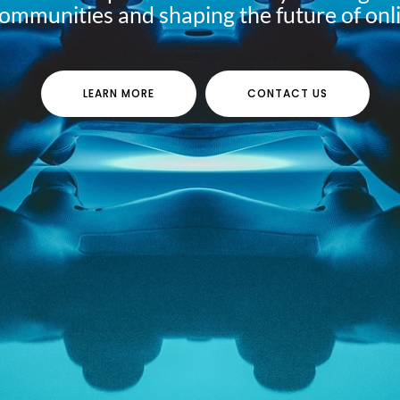
communities and shaping the future of onl
LEARN MORE
CONTACT US