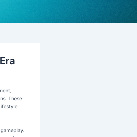
 Era
ment,
ons. These
ifestyle,
e gameplay.