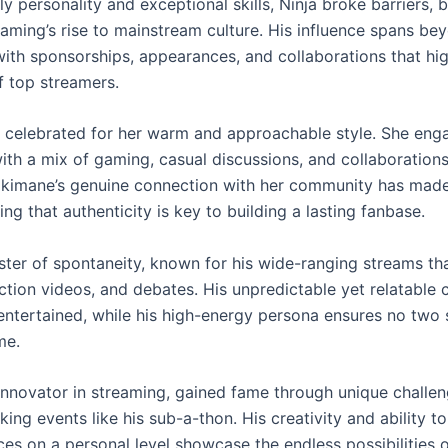
ely personality and exceptional skills, Ninja broke barriers,
aming’s rise to mainstream culture. His influence spans be
with sponsorships, appearances, and collaborations that hig
of top streamers.
 celebrated for her warm and approachable style. She eng
ith a mix of gaming, casual discussions, and collaborations
okimane’s genuine connection with her community has made
ng that authenticity is key to building a lasting fanbase.
ster of spontaneity, known for his wide-ranging streams tha
ction videos, and debates. His unpredictable yet relatable 
entertained, while his high-energy persona ensures no two
me.
innovator in streaming, gained fame through unique challe
ing events like his sub-a-thon. His creativity and ability 
es on a personal level showcase the endless possibilities o