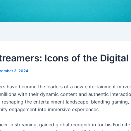
reamers: Icons of the Digital
cember 3, 2024
rs have become the leaders of a new entertainment move
millions with their dynamic content and authentic interacti
e reshaping the entertainment landscape, blending gaming, l
ity engagement into immersive experiences.
neer in streaming, gained global recognition for his Fortnit