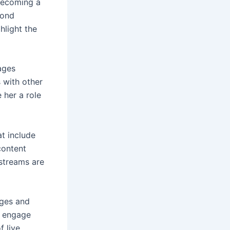
 becoming a
yond
hlight the
ages
 with other
 her a role
t include
content
 streams are
nges and
to engage
f live