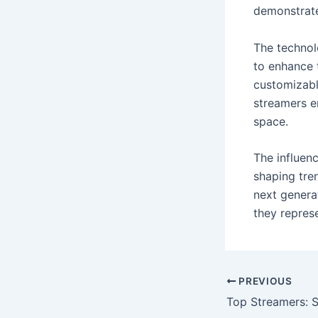
demonstrate
The technol
to enhance 
customizabl
streamers e
space.
The influen
shaping tre
next generat
they represe
PREVIOUS