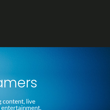
eamers
 content, live
l entertainment,