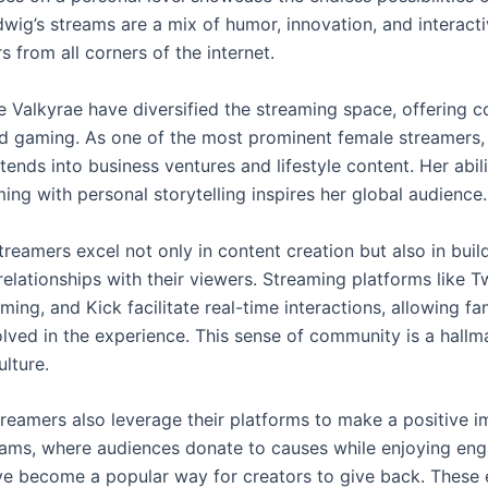
wig’s streams are a mix of humor, innovation, and interacti
 from all corners of the internet.
e Valkyrae have diversified the streaming space, offering c
 gaming. As one of the most prominent female streamers, 
tends into business ventures and lifestyle content. Her abili
ng with personal storytelling inspires her global audience.
reamers excel not only in content creation but also in buil
elationships with their viewers. Streaming platforms like T
ng, and Kick facilitate real-time interactions, allowing fan
olved in the experience. This sense of community is a hallm
lture.
reamers also leverage their platforms to make a positive i
eams, where audiences donate to causes while enjoying en
ve become a popular way for creators to give back. These 