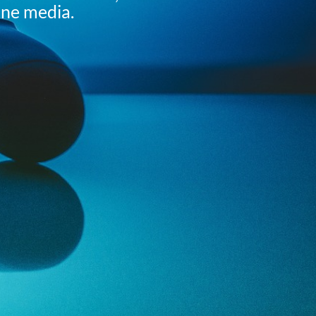
ine media.