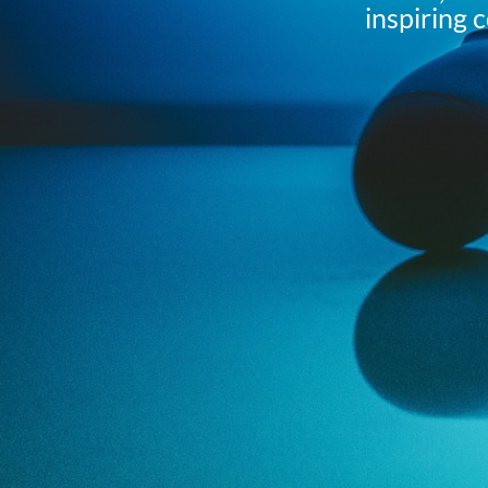
inspiring 