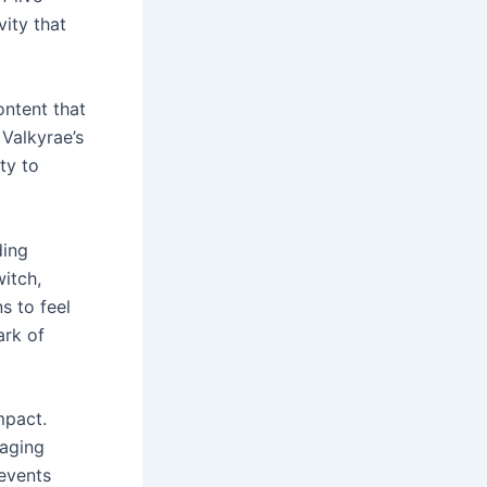
vity that
ontent that
Valkyrae’s
ty to
ding
witch,
s to feel
ark of
mpact.
gaging
events