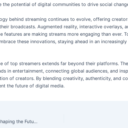
 the potential of digital communities to drive social chang
ogy behind streaming continues to evolve, offering creator
their broadcasts. Augmented reality, interactive overlays, 
e features are making streams more engaging than ever. T
mbrace these innovations, staying ahead in an increasingly
ce of top streamers extends far beyond their platforms. Th
nds in entertainment, connecting global audiences, and insp
ion of creators. By blending creativity, authenticity, and 
nt the future of digital media.
Top Streamers: Shaping the Future of Online Content