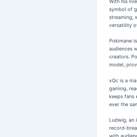
With his liv
symbol of g
streaming, 
versatility 
Pokimane is
audiences w
creators. P
model, provi
xQc is a ma
gaming, rea
keeps fans 
ever the sa
Ludwig, an 
record-break
with audienc