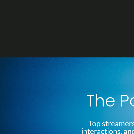
Skip
Post
to
navigation
content
The P
Top streamers
interactions, an