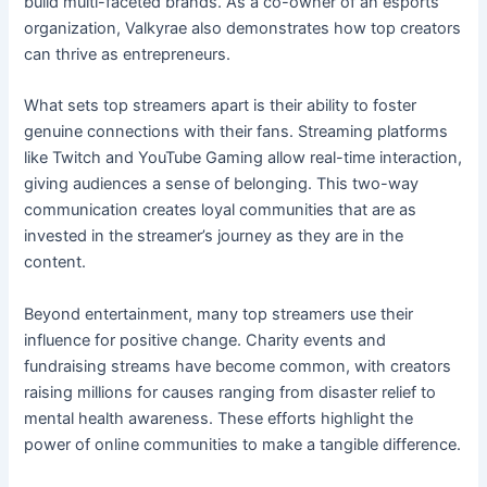
build multi-faceted brands. As a co-owner of an esports
organization, Valkyrae also demonstrates how top creators
can thrive as entrepreneurs.
What sets top streamers apart is their ability to foster
genuine connections with their fans. Streaming platforms
like Twitch and YouTube Gaming allow real-time interaction,
giving audiences a sense of belonging. This two-way
communication creates loyal communities that are as
invested in the streamer’s journey as they are in the
content.
Beyond entertainment, many top streamers use their
influence for positive change. Charity events and
fundraising streams have become common, with creators
raising millions for causes ranging from disaster relief to
mental health awareness. These efforts highlight the
power of online communities to make a tangible difference.