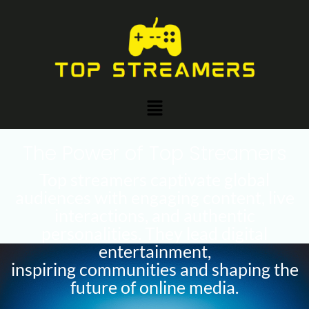
Skip
Post
to
navigation
content
Menu
The Power of Top Streamers
Top streamers captivate global
audiences with engaging content, live
interactions, and authentic
personalities. They lead digital
entertainment,
inspiring communities and shaping the
future of online media.