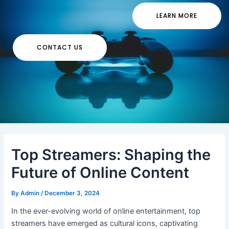
LEARN MORE
CONTACT US
Top Streamers: Shaping the
Future of Online Content
By
Admin
/
December 3, 2024
In the ever-evolving world of online entertainment, top
streamers have emerged as cultural icons, captivating