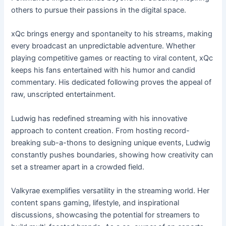
others to pursue their passions in the digital space.
xQc brings energy and spontaneity to his streams, making
every broadcast an unpredictable adventure. Whether
playing competitive games or reacting to viral content, xQc
keeps his fans entertained with his humor and candid
commentary. His dedicated following proves the appeal of
raw, unscripted entertainment.
Ludwig has redefined streaming with his innovative
approach to content creation. From hosting record-
breaking sub-a-thons to designing unique events, Ludwig
constantly pushes boundaries, showing how creativity can
set a streamer apart in a crowded field.
Valkyrae exemplifies versatility in the streaming world. Her
content spans gaming, lifestyle, and inspirational
discussions, showcasing the potential for streamers to