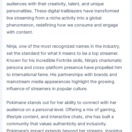
audiences with their creativity, talent, and unique
personalities. These digital trailblazers have transformed
live streaming from a niche activity into a global
phenomenon, redefining how we consume and engage
with content.
Ninja, one of the most recognized names in the industry,
set the standard for what it means to be a top streamer.
Known for his incredible Fortnite skills, Ninja’s charismatic
persona and cross-platform presence have propelled him
to international fame. His partnerships with brands and
mainstream media appearances highlight the growing
influence of streamers in popular culture.
Pokimane stands out for her ability to connect with her
audience on a personal level. Offering a mix of gaming,
lifestyle content, and interactive chats, she has built a
community that values authenticity and inclusivity.
Pokimane’s impact extends beyond her streams, inspiring