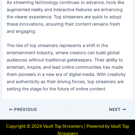
As streaming technology continues to advance, tools like
augmented reality and interactive features are enhancing
the viewer experience. Top streamers are quick to adopt
these innovations, ensuring their content remains fresh
and engaging.
The rise of top streamers represents a shift in the
entertainment industry, where creators can build global
audiences without traditional gatekeepers. Their ability to
entertain, inspire, and lead online communities has made
them pioneers in a new era of digital media. With creativity
and authenticity as their driving forces, top streamers are
setting the stage for the future of online content.
PREVIOUS
NEXT
Copyright © 2026 Vault Top Streamers | Powered by Vault Top
Streamers